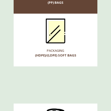
(PP) BAGS
PACKAGING
(HDPE)/(LDPE) SOFT BAGS