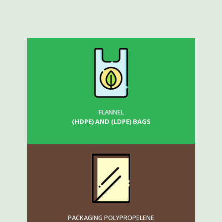
FLANNEL
(HDPE) AND (LDPE) BAGS
PACKAGING POLYPROPELENE