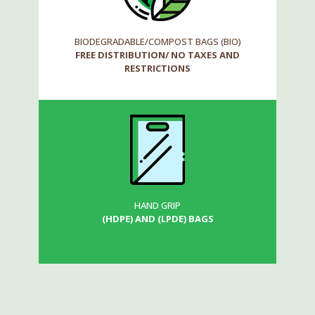
BIODEGRADABLE/COMPOST BAGS (BIO)
FREE DISTRIBUTION/ NO TAXES AND
RESTRICTIONS
HAND GRIP
(HDPE) AND (LPDE) BAGS