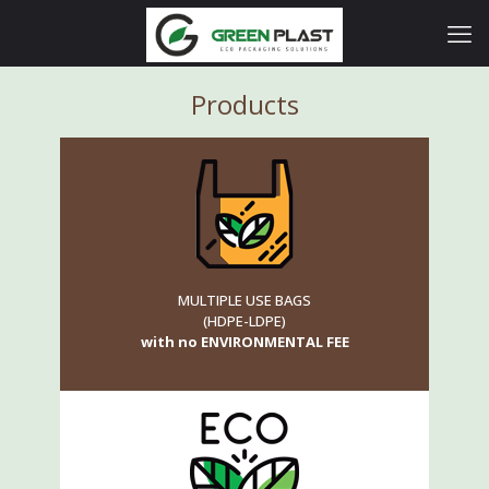
Products
MULTIPLE USE BAGS
(HDPE-LDPE)
with no ENVIRONMENTAL FEE