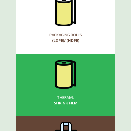
PACKAGING ROLLS
(LDPE)/ (HDPE)
THERMAL
SHRINK FILM